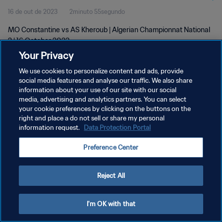
16 de out de 2023
2minuto 55segundo
MO Constantine vs AS Kheroub | Algerian Championnat National
2 | 16 October 2023
Your Privacy
We use cookies to personalize content and ads, provide
social media features and analyse our traffic. We also share
information about your use of our site with our social
media, advertising and analytics partners. You can select
POLÍTICA DE PRIVACIDADE
your cookie preferences by clicking on the buttons on the
right and place a do not sell or share my personal
TERMOS DE SERVIÇO
information request.
Data Protection Portal
ADMINISTRAR AS PREFERÊNCIAS DE COOKIES
Preference Center
Copyright © 1994-2026 FIFA. Todos os direitos reservados.
Reject All
I'm OK with that