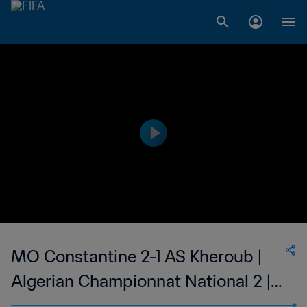
MO Constantine 2-1 AS Kheroub |
Algerian Championnat National 2 |
16 Oct 2023