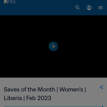
Saves of the Month | Women's |
Liberia | Feb 2023