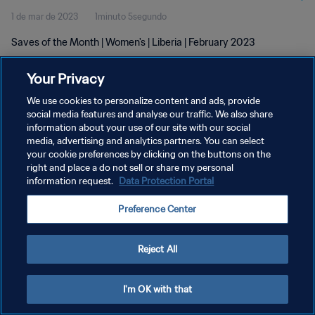
1 de mar de 2023
1minuto 5segundo
Saves of the Month | Women's | Liberia | February 2023
Your Privacy
We use cookies to personalize content and ads, provide
social media features and analyse our traffic. We also share
information about your use of our site with our social
POLÍTICA DE PRIVACIDADE
media, advertising and analytics partners. You can select
your cookie preferences by clicking on the buttons on the
TERMOS DE SERVIÇO
right and place a do not sell or share my personal
ADMINISTRAR AS PREFERÊNCIAS DE COOKIES
information request.
Data Protection Portal
Copyright © 1994-2026 FIFA. Todos os direitos reservados.
Preference Center
Reject All
I'm OK with that