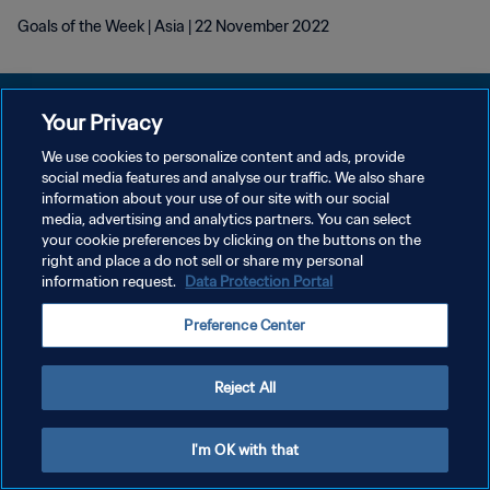
Goals of the Week | Asia | 22 November 2022
Your Privacy
We use cookies to personalize content and ads, provide
social media features and analyse our traffic. We also share
POLÍTICA DE PRIVACIDADE
information about your use of our site with our social
media, advertising and analytics partners. You can select
TERMOS DE SERVIÇO
your cookie preferences by clicking on the buttons on the
ADMINISTRAR AS PREFERÊNCIAS DE COOKIES
right and place a do not sell or share my personal
information request.
Data Protection Portal
Copyright © 1994-2026 FIFA. Todos os direitos reservados.
Preference Center
Reject All
I'm OK with that