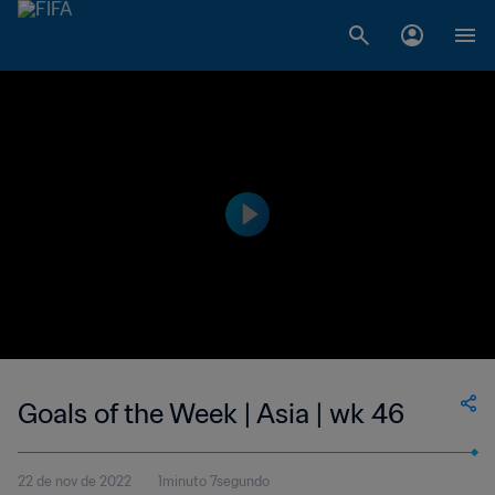
Goals of the Week | Asia | wk 46
22 de nov de 2022
1minuto 7segundo