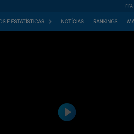
FIFA
S E ESTATÍSTICAS
NOTÍCIAS
RANKINGS
MA