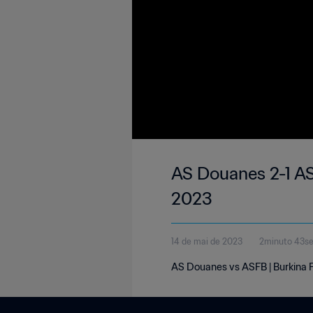
AS Douanes 2-1 AS
2023
14 de mai de 2023
2minuto 43s
AS Douanes vs ASFB | Burkina F