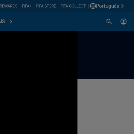
|
Português
 REWARDS
FIFA+
FIFA STORE
FIFA COLLECT
IS