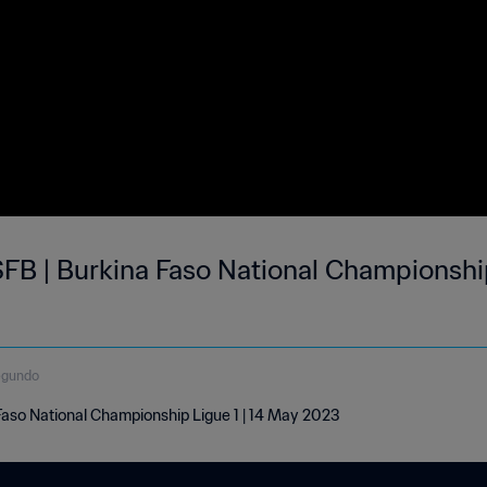
FB | Burkina Faso National Championship
egundo
aso National Championship Ligue 1 | 14 May 2023