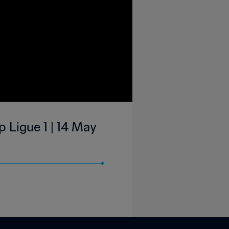
 Ligue 1 | 14 May