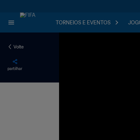
TORNEIOS E EVENTOS
JOGO
Volte
partilhar