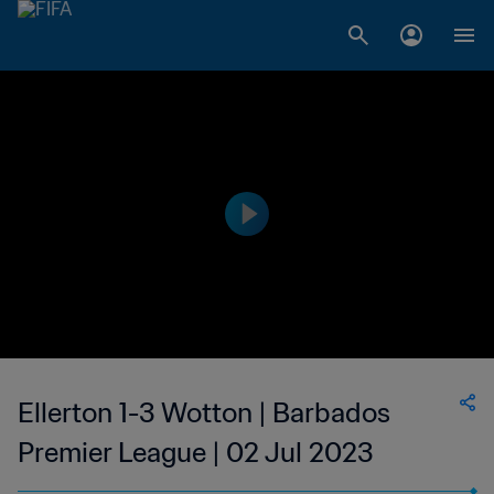
Ellerton 1-3 Wotton | Barbados
Premier League | 02 Jul 2023