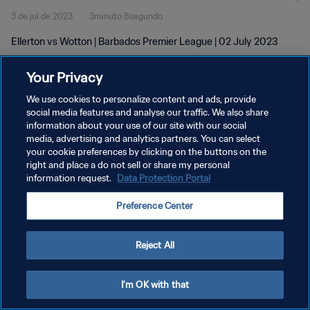
3 de jul de 2023
3minuto 8segundo
Ellerton vs Wotton | Barbados Premier League | 02 July 2023
Your Privacy
We use cookies to personalize content and ads, provide
social media features and analyse our traffic. We also share
information about your use of our site with our social
POLÍTICA DE PRIVACIDADE
media, advertising and analytics partners. You can select
your cookie preferences by clicking on the buttons on the
TERMOS DE SERVIÇO
right and place a do not sell or share my personal
ADMINISTRAR AS PREFERÊNCIAS DE COOKIES
information request.
Data Protection Portal
Copyright © 1994-2026 FIFA. Todos os direitos reservados.
Preference Center
Reject All
I'm OK with that