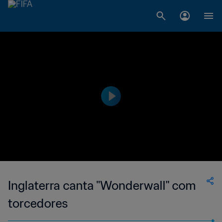
Inglaterra canta "Wonderwall" com
torcedores