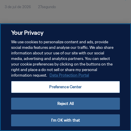
3 de jul de 2026
27segundo
Your Privacy
We use cookies to personalize content and ads, provide
social media features and analyse our traffic. We also share
POLÍTICA DE PRIVACIDADE
information about your use of our site with our social
TERMOS DE SERVIÇO
media, advertising and analytics partners. You can select
your cookie preferences by clicking on the buttons on the
ADMINISTRAR AS PREFERÊNCIAS DE COOKIES
right and place a do not sell or share my personal
information request.
Data Protection Portal
Copyright © 1994-2026 FIFA. Todos os direitos reservados.
Preference Center
Reject All
I'm OK with that