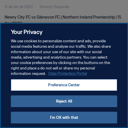
15 de abr de 2023
2minuto 7segundo
Newry City FC vs Glenavon FC | Northern Ireland Premiership | 15
Apr 2023
Your Privacy
We use cookies to personalize content and ads, provide
social media features and analyse our traffic. We also share
information about your use of our site with our social
media, advertising and analytics partners. You can select
POLÍTICA DE PRIVACIDADE
your cookie preferences by clicking on the buttons on the
right and place a do not sell or share my personal
TERMOS DE SERVIÇO
information request.
Data Protection Portal
ADMINISTRAR AS PREFERÊNCIAS DE COOKIES
Preference Center
Copyright © 1994-2026 FIFA. Todos os direitos reservados.
Reject All
I'm OK with that