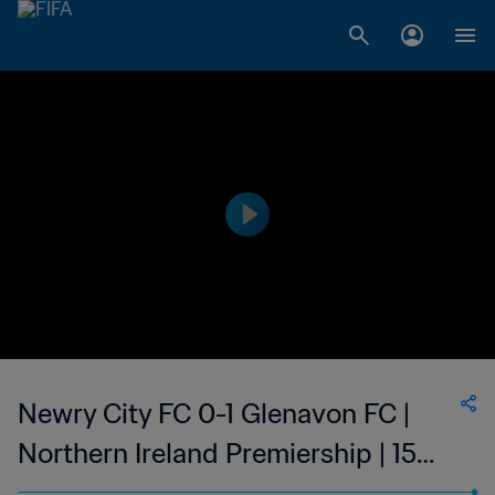
Newry City FC 0-1 Glenavon FC |
Northern Ireland Premiership | 15
April 2023