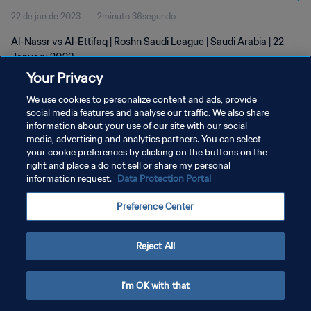
22 de jan de 2023
2minuto 36segundo
Al-Nassr vs Al-Ettifaq | Roshn Saudi League | Saudi Arabia | 22
January 2023
Your Privacy
We use cookies to personalize content and ads, provide
social media features and analyse our traffic. We also share
information about your use of our site with our social
media, advertising and analytics partners. You can select
POLÍTICA DE PRIVACIDADE
your cookie preferences by clicking on the buttons on the
right and place a do not sell or share my personal
TERMOS DE SERVIÇO
information request.
Data Protection Portal
ADMINISTRAR AS PREFERÊNCIAS DE COOKIES
Preference Center
Copyright © 1994-2026 FIFA. Todos os direitos reservados.
Reject All
I'm OK with that