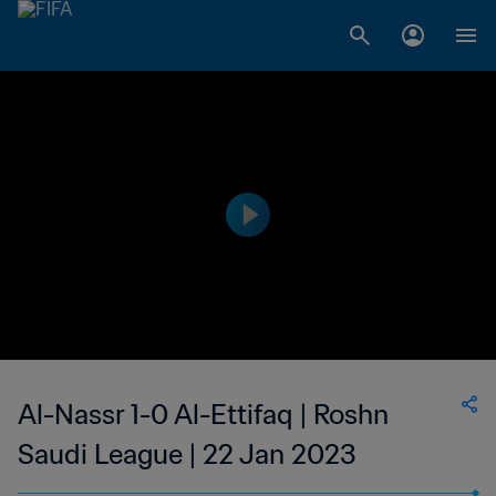
Al-Nassr 1-0 Al-Ettifaq | Roshn
Saudi League | 22 Jan 2023