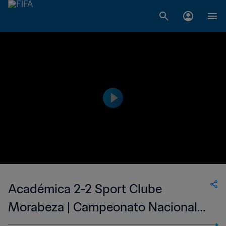
Académica 2-2 Sport Clube
Morabeza | Campeonato Nacional
Masculino de Cabo Verde | 11 Jun