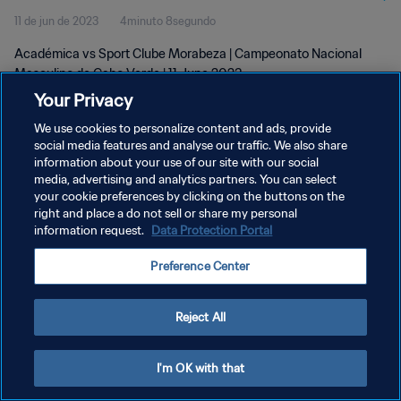
11 de jun de 2023
4minuto 8segundo
2023
Académica vs Sport Clube Morabeza | Campeonato Nacional
Masculino de Cabo Verde | 11 June 2023
Your Privacy
We use cookies to personalize content and ads, provide
social media features and analyse our traffic. We also share
information about your use of our site with our social
media, advertising and analytics partners. You can select
your cookie preferences by clicking on the buttons on the
POLÍTICA DE PRIVACIDADE
right and place a do not sell or share my personal
information request.
Data Protection Portal
TERMOS DE SERVIÇO
ADMINISTRAR AS PREFERÊNCIAS DE COOKIES
Preference Center
Copyright © 1994-2026 FIFA. Todos os direitos reservados.
Reject All
I'm OK with that