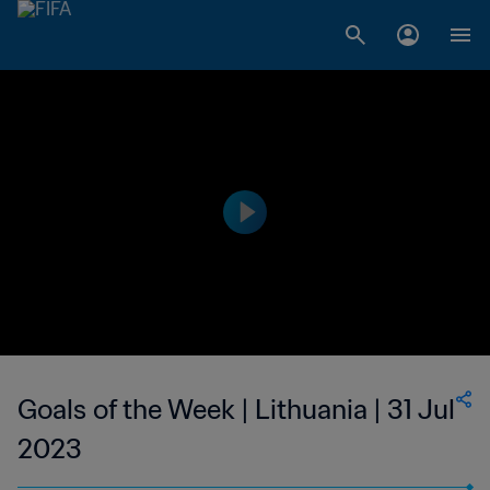
Goals of the Week | Lithuania | 31 Jul
2023