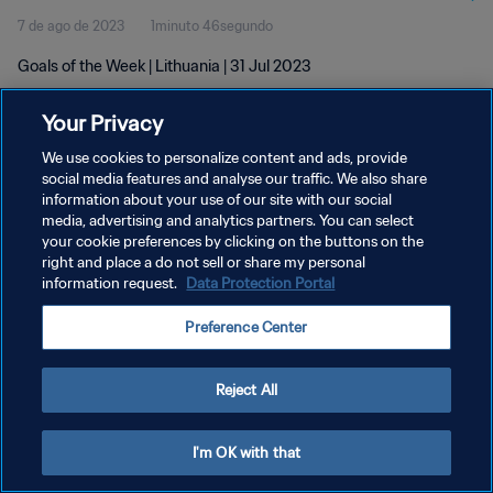
7 de ago de 2023
1minuto 46segundo
Goals of the Week | Lithuania | 31 Jul 2023
Your Privacy
We use cookies to personalize content and ads, provide
social media features and analyse our traffic. We also share
information about your use of our site with our social
media, advertising and analytics partners. You can select
POLÍTICA DE PRIVACIDADE
your cookie preferences by clicking on the buttons on the
TERMOS DE SERVIÇO
right and place a do not sell or share my personal
information request.
Data Protection Portal
ADMINISTRAR AS PREFERÊNCIAS DE COOKIES
Preference Center
Copyright © 1994-2026 FIFA. Todos os direitos reservados.
Reject All
I'm OK with that