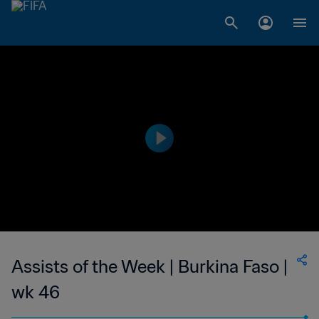
Assists of the Week | Burkina Faso |
wk 46