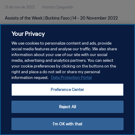
21 de nov de 2022
1minuto 2segundo
Assists of the Week | Burkina Faso | 14 - 20 November 2022
Your Privacy
We use cookies to personalize content and ads, provide
social media features and analyse our traffic. We also share
information about your use of our site with our social
POLÍTICA DE PRIVACIDADE
media, advertising and analytics partners. You can select
your cookie preferences by clicking on the buttons on the
TERMOS DE SERVIÇO
right and place a do not sell or share my personal
ADMINISTRAR AS PREFERÊNCIAS DE COOKIES
information request.
Data Protection Portal
Copyright © 1994-2026 FIFA. Todos os direitos reservados.
Preference Center
Reject All
I'm OK with that