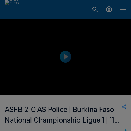
ASFB 2-0 AS Police | Burkina Faso
National Championship Ligue 1 | 11
Feb 2023