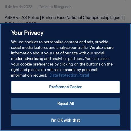
11 de fev de 2023
2minuto 19segundo
ASFB vs AS Police | Burkina Faso National Championship Ligue 1 |
11 February 2023
Your Privacy
We use cookies to personalize content and ads, provide
social media features and analyse our traffic. We also share
information about your use of our site with our social
media, advertising and analytics partners. You can select
POLÍTICA DE PRIVACIDADE
your cookie preferences by clicking on the buttons on the
right and place a do not sell or share my personal
TERMOS DE SERVIÇO
information request.
Data Protection Portal
ADMINISTRAR AS PREFERÊNCIAS DE COOKIES
Preference Center
Copyright © 1994-2026 FIFA. Todos os direitos reservados.
Reject All
I'm OK with that