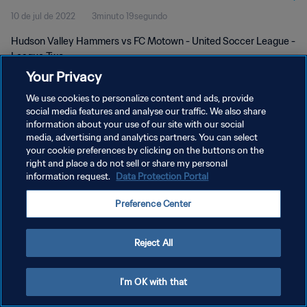
10 de jul de 2022
3minuto 19segundo
Hudson Valley Hammers vs FC Motown - United Soccer League -
League Two
Your Privacy
We use cookies to personalize content and ads, provide
social media features and analyse our traffic. We also share
information about your use of our site with our social
media, advertising and analytics partners. You can select
POLÍTICA DE PRIVACIDADE
your cookie preferences by clicking on the buttons on the
right and place a do not sell or share my personal
TERMOS DE SERVIÇO
information request.
Data Protection Portal
ADMINISTRAR AS PREFERÊNCIAS DE COOKIES
Preference Center
Copyright © 1994-2026 FIFA. Todos os direitos reservados.
Reject All
I'm OK with that