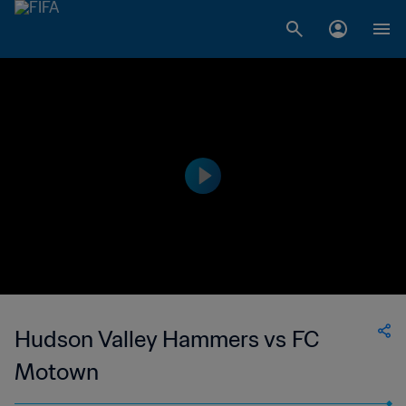
Hudson Valley Hammers vs FC
Motown