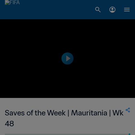
Saves of the Week | Mauritania | Wk
48