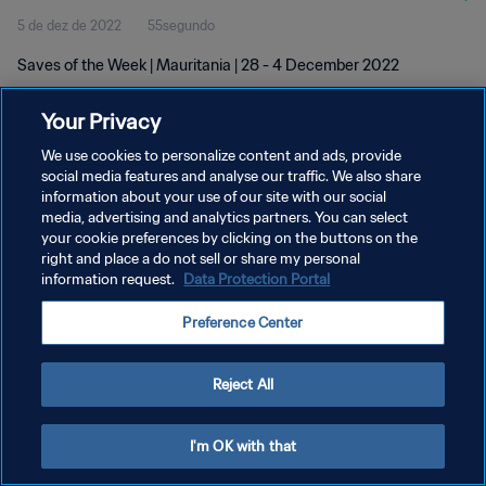
5 de dez de 2022
55segundo
Saves of the Week | Mauritania | 28 - 4 December 2022
Your Privacy
We use cookies to personalize content and ads, provide
social media features and analyse our traffic. We also share
information about your use of our site with our social
POLÍTICA DE PRIVACIDADE
media, advertising and analytics partners. You can select
your cookie preferences by clicking on the buttons on the
TERMOS DE SERVIÇO
right and place a do not sell or share my personal
ADMINISTRAR AS PREFERÊNCIAS DE COOKIES
information request.
Data Protection Portal
Copyright © 1994-2026 FIFA. Todos os direitos reservados.
Preference Center
Reject All
I'm OK with that