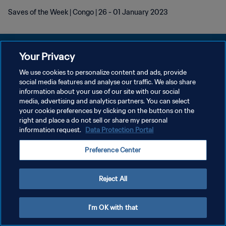
Saves of the Week | Congo | 26 - 01 January 2023
Your Privacy
We use cookies to personalize content and ads, provide
POLÍTICA DE PRIVACIDADE
social media features and analyse our traffic. We also share
information about your use of our site with our social
TERMOS DE SERVIÇO
media, advertising and analytics partners. You can select
your cookie preferences by clicking on the buttons on the
ADMINISTRAR AS PREFERÊNCIAS DE COOKIES
right and place a do not sell or share my personal
Copyright © 1994-2026 FIFA. Todos os direitos reservados.
information request.
Data Protection Portal
Preference Center
Reject All
I'm OK with that