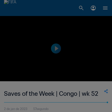
Saves of the Week | Congo | wk 52
2 de jan de 2023
57segundo