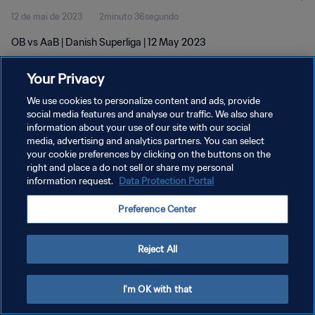
12 de mai de 2023
2minuto 36segundo
OB vs AaB | Danish Superliga | 12 May 2023
Your Privacy
We use cookies to personalize content and ads, provide
social media features and analyse our traffic. We also share
information about your use of our site with our social
POLÍTICA DE PRIVACIDADE
media, advertising and analytics partners. You can select
your cookie preferences by clicking on the buttons on the
TERMOS DE SERVIÇO
right and place a do not sell or share my personal
ADMINISTRAR AS PREFERÊNCIAS DE COOKIES
information request.
Data Protection Portal
Copyright © 1994-2026 FIFA. Todos os direitos reservados.
Preference Center
Reject All
I'm OK with that