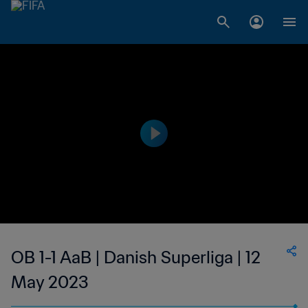
OB 1-1 AaB | Danish Superliga | 12
May 2023