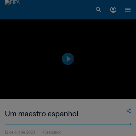
Um maestro espanhol
12 de out de 2023
45segundo