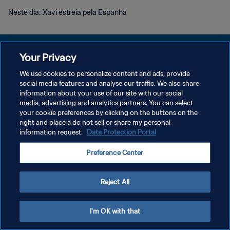
Neste dia: Xavi estreia pela Espanha
Your Privacy
We use cookies to personalize content and ads, provide
POLÍTICA DE PRIVACIDADE
social media features and analyse our traffic. We also share
information about your use of our site with our social
TERMOS DE SERVIÇO
media, advertising and analytics partners. You can select
your cookie preferences by clicking on the buttons on the
ADMINISTRAR AS PREFERÊNCIAS DE COOKIES
right and place a do not sell or share my personal
Copyright © 1994-2026 FIFA. Todos os direitos reservados.
information request.
Data Protection Portal
Preference Center
Reject All
I'm OK with that