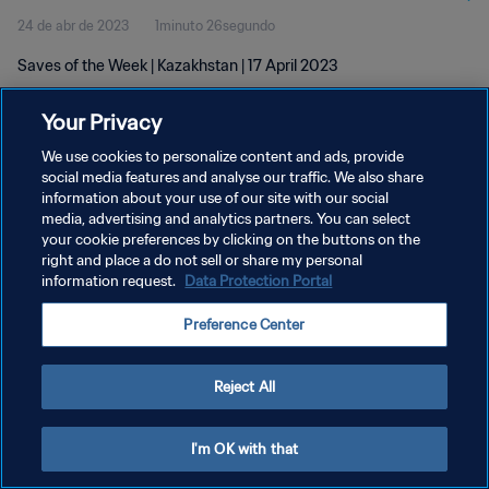
24 de abr de 2023
1minuto 26segundo
Saves of the Week | Kazakhstan | 17 April 2023
Your Privacy
We use cookies to personalize content and ads, provide
social media features and analyse our traffic. We also share
information about your use of our site with our social
POLÍTICA DE PRIVACIDADE
media, advertising and analytics partners. You can select
your cookie preferences by clicking on the buttons on the
TERMOS DE SERVIÇO
right and place a do not sell or share my personal
ADMINISTRAR AS PREFERÊNCIAS DE COOKIES
information request.
Data Protection Portal
Copyright © 1994-2026 FIFA. Todos os direitos reservados.
Preference Center
Reject All
I'm OK with that