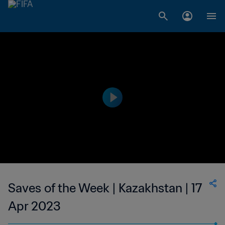
Saves of the Week | Kazakhstan | 17
Apr 2023