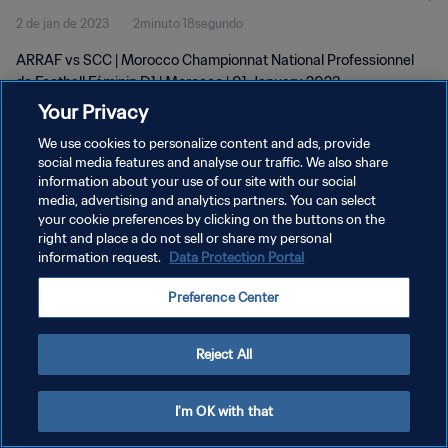
2 de jan de 2023
2minuto 18segundo
D1 | wk 52
ARRAF vs SCC | Morocco Championnat National Professionnel
de Football Féminin D1 | Morocco | 01 January 2023
Your Privacy
We use cookies to personalize content and ads, provide
social media features and analyse our traffic. We also share
information about your use of our site with our social
media, advertising and analytics partners. You can select
POLÍTICA DE PRIVACIDADE
your cookie preferences by clicking on the buttons on the
right and place a do not sell or share my personal
TERMOS DE SERVIÇO
information request.
Data Protection Portal
ADMINISTRAR AS PREFERÊNCIAS DE COOKIES
Preference Center
Copyright © 1994-2026 FIFA. Todos os direitos reservados.
Reject All
I'm OK with that