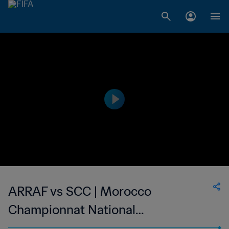
ARRAF vs SCC | Morocco
Championnat National
Professionnel de Football Féminin