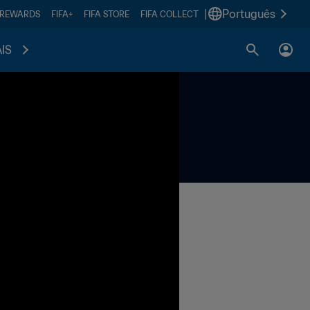
|
Português
 REWARDS
FIFA+
FIFA STORE
FIFA COLLECT
IS