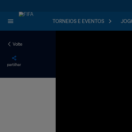
TORNEIOS E EVENTOS
JOGO
Volte
partilhar