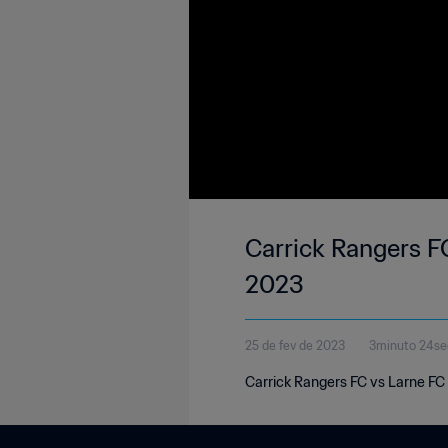
Carrick Rangers FC
2023
25 de fev de 2023
3minuto 24s
Carrick Rangers FC vs Larne FC 