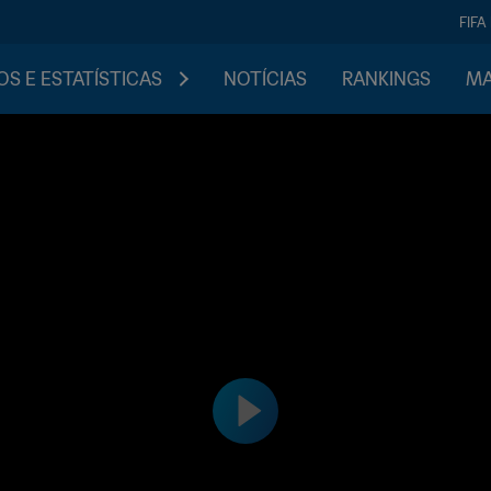
FIFA
S E ESTATÍSTICAS
NOTÍCIAS
RANKINGS
MA