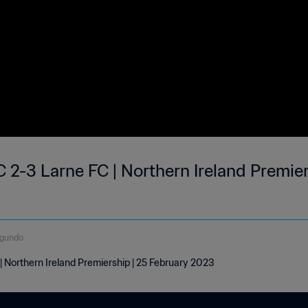
 2-3 Larne FC | Northern Ireland Premier
egundo
| Northern Ireland Premiership | 25 February 2023