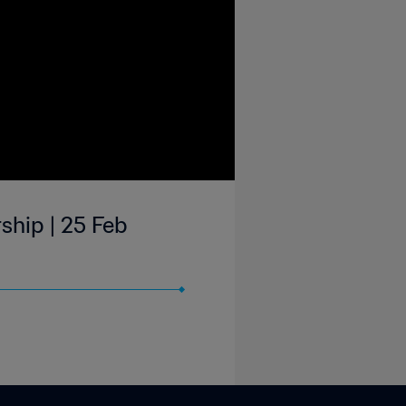
ship | 25 Feb