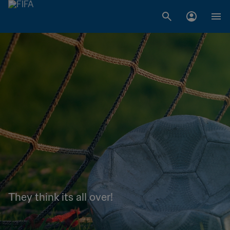
They think its all over!