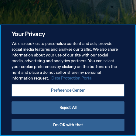
Your Privacy
We use cookies to personalize content and ads, provide
social media features and analyse our traffic. We also share
information about your use of our site with our social
media, advertising and analytics partners. You can select
your cookie preferences by clicking on the buttons on the
right and place a do not sell or share my personal
information request.
Data Protection Portal
Preference Center
Reject All
I'm OK with that