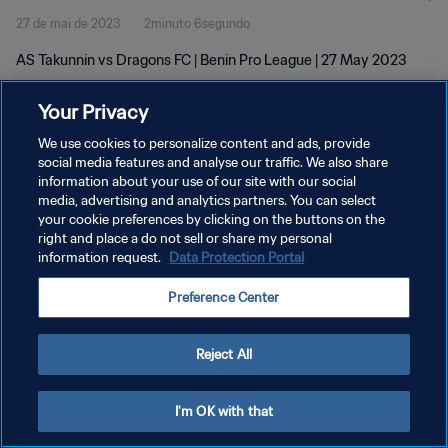
27 de mai de 2023
2minuto 6segundo
AS Takunnin vs Dragons FC | Benin Pro League | 27 May 2023
Your Privacy
We use cookies to personalize content and ads, provide
social media features and analyse our traffic. We also share
information about your use of our site with our social
POLÍTICA DE PRIVACIDADE
media, advertising and analytics partners. You can select
your cookie preferences by clicking on the buttons on the
TERMOS DE SERVIÇO
right and place a do not sell or share my personal
ADMINISTRAR AS PREFERÊNCIAS DE COOKIES
information request.
Data Protection Portal
Copyright © 1994-2026 FIFA. Todos os direitos reservados.
Preference Center
Reject All
I'm OK with that