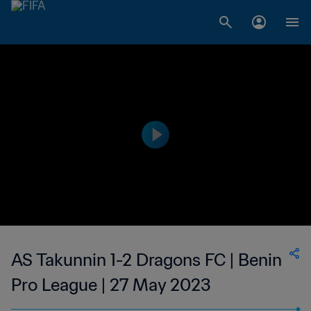
AS Takunnin 1-2 Dragons FC | Benin
Pro League | 27 May 2023