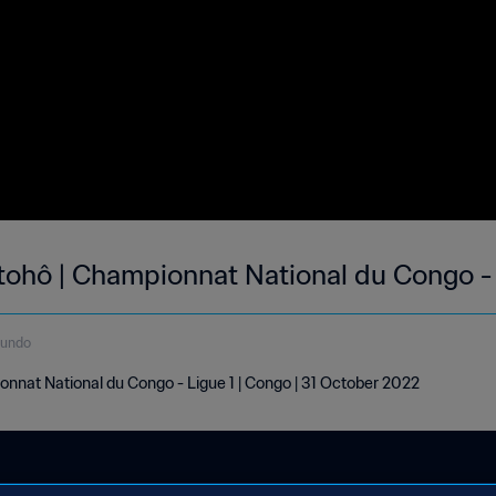
Otohô | Championnat National du Congo - 
gundo
onnat National du Congo - Ligue 1 | Congo | 31 October 2022