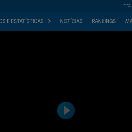
FIFA
S E ESTATÍSTICAS
NOTÍCIAS
RANKINGS
MA