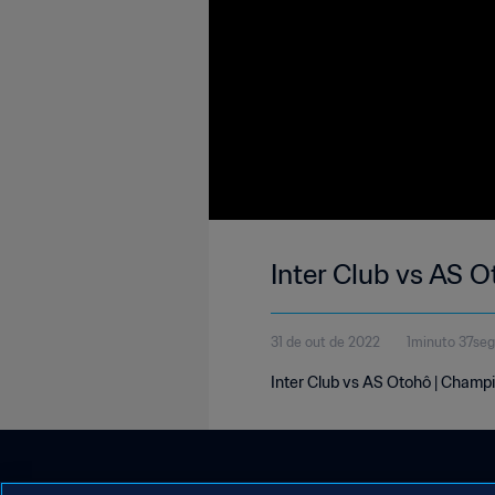
Inter Club vs AS 
31 de out de 2022
1minuto 37se
Inter Club vs AS Otohô | Champi