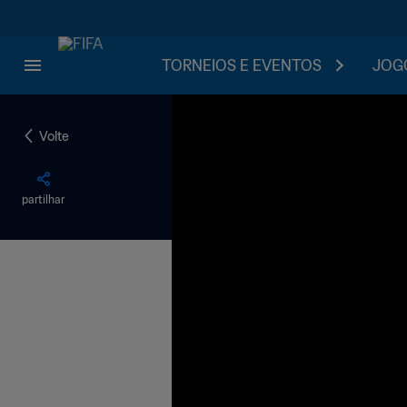
TORNEIOS E EVENTOS
JOGO
Volte
partilhar