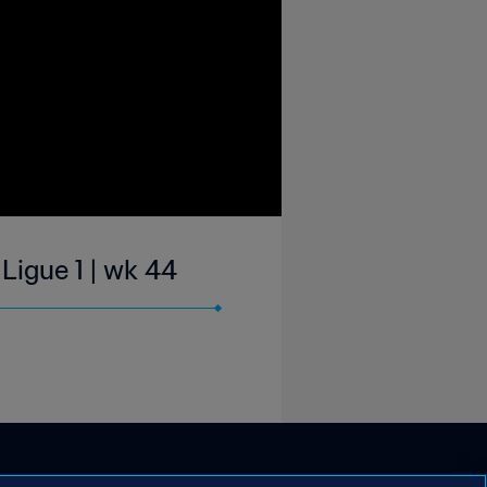
Ligue 1 | wk 44