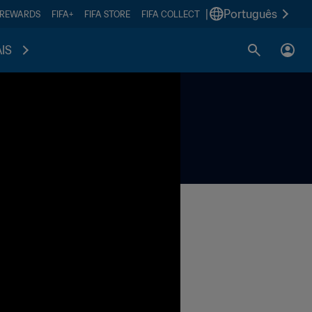
|
Português
 REWARDS
FIFA+
FIFA STORE
FIFA COLLECT
IS