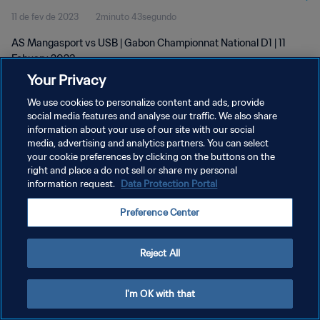
11 de fev de 2023
2minuto 43segundo
AS Mangasport vs USB | Gabon Championnat National D1 | 11
Febuary 2023
Your Privacy
We use cookies to personalize content and ads, provide
social media features and analyse our traffic. We also share
information about your use of our site with our social
media, advertising and analytics partners. You can select
POLÍTICA DE PRIVACIDADE
your cookie preferences by clicking on the buttons on the
right and place a do not sell or share my personal
TERMOS DE SERVIÇO
information request.
Data Protection Portal
ADMINISTRAR AS PREFERÊNCIAS DE COOKIES
Preference Center
Copyright © 1994-2026 FIFA. Todos os direitos reservados.
Reject All
I'm OK with that