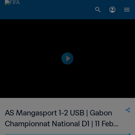
AS Mangasport 1-2 USB | Gabon
Championnat National D1 | 11 Feb
2023