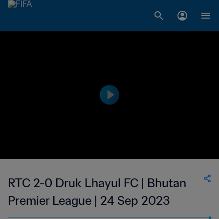
RTC 2-0 Druk Lhayul FC | Bhutan
Premier League | 24 Sep 2023