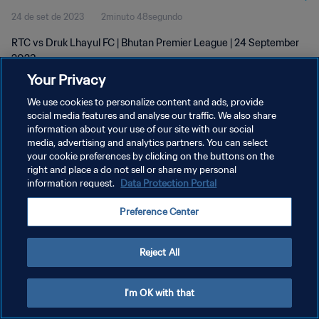
24 de set de 2023
2minuto 48segundo
RTC vs Druk Lhayul FC | Bhutan Premier League | 24 September
2023
Your Privacy
We use cookies to personalize content and ads, provide
social media features and analyse our traffic. We also share
information about your use of our site with our social
media, advertising and analytics partners. You can select
POLÍTICA DE PRIVACIDADE
your cookie preferences by clicking on the buttons on the
right and place a do not sell or share my personal
TERMOS DE SERVIÇO
information request.
Data Protection Portal
ADMINISTRAR AS PREFERÊNCIAS DE COOKIES
Preference Center
Copyright © 1994-2026 FIFA. Todos os direitos reservados.
Reject All
I'm OK with that