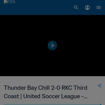
Thunder Bay Chill 2-0 RKC Third
Coast | United Soccer League -
League Two | 23 Jun 2023