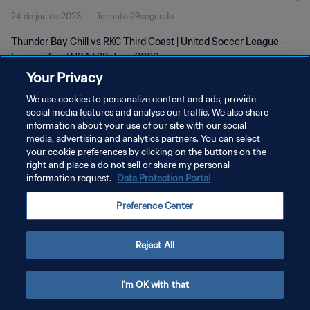
24 de jun de 2023
1minuto 29segundo
Thunder Bay Chill vs RKC Third Coast | United Soccer League -
League Two | USA | 23 June 2023
Your Privacy
We use cookies to personalize content and ads, provide
social media features and analyse our traffic. We also share
information about your use of our site with our social
media, advertising and analytics partners. You can select
POLÍTICA DE PRIVACIDADE
your cookie preferences by clicking on the buttons on the
right and place a do not sell or share my personal
TERMOS DE SERVIÇO
information request.
Data Protection Portal
ADMINISTRAR AS PREFERÊNCIAS DE COOKIES
Preference Center
Copyright © 1994-2026 FIFA. Todos os direitos reservados.
Reject All
I'm OK with that