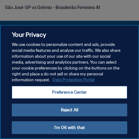
São José-SP vs Grêmio - Brasileirão Feminino A1
Your Privacy
We use cookies to personalize content and ads, provide
POLÍTICA DE PRIVACIDADE
social media features and analyse our traffic. We also share
information about your use of our site with our social
TERMOS DE SERVIÇO
media, advertising and analytics partners. You can select
your cookie preferences by clicking on the buttons on the
ADMINISTRAR AS PREFERÊNCIAS DE COOKIES
right and place a do not sell or share my personal
Copyright © 1994-2026 FIFA. Todos os direitos reservados.
information request.
Data Protection Portal
Preference Center
Reject All
I'm OK with that