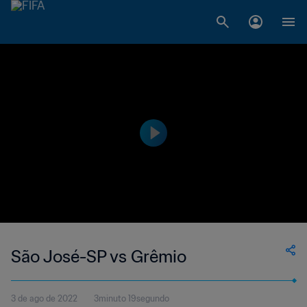
São José-SP vs Grêmio
3 de ago de 2022
3minuto 19segundo