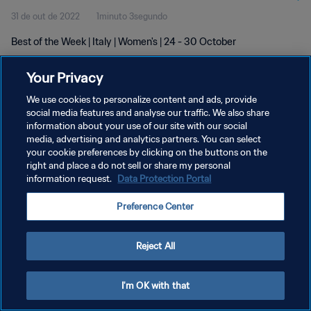
31 de out de 2022
1minuto 3segundo
Best of the Week | Italy | Women's | 24 - 30 October
Your Privacy
We use cookies to personalize content and ads, provide
social media features and analyse our traffic. We also share
information about your use of our site with our social
POLÍTICA DE PRIVACIDADE
media, advertising and analytics partners. You can select
your cookie preferences by clicking on the buttons on the
TERMOS DE SERVIÇO
right and place a do not sell or share my personal
ADMINISTRAR AS PREFERÊNCIAS DE COOKIES
information request.
Data Protection Portal
Copyright © 1994-2026 FIFA. Todos os direitos reservados.
Preference Center
Reject All
I'm OK with that