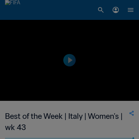
Best of the Week | Italy | Women's |
wk 43