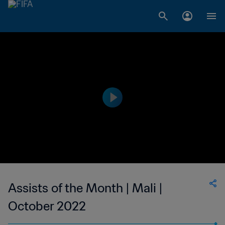
Assists of the Month | Mali |
October 2022