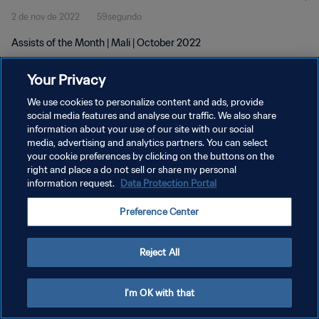
2 de nov de 2022
59segundo
Assists of the Month | Mali | October 2022
Your Privacy
We use cookies to personalize content and ads, provide
social media features and analyse our traffic. We also share
information about your use of our site with our social
media, advertising and analytics partners. You can select
POLÍTICA DE PRIVACIDADE
your cookie preferences by clicking on the buttons on the
TERMOS DE SERVIÇO
right and place a do not sell or share my personal
information request.
Data Protection Portal
ADMINISTRAR AS PREFERÊNCIAS DE COOKIES
Preference Center
Copyright © 1994-2026 FIFA. Todos os direitos reservados.
Reject All
I'm OK with that