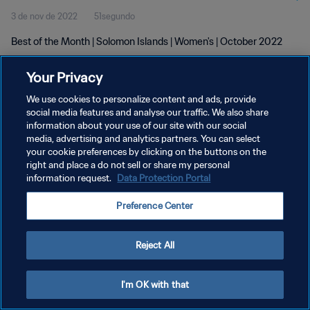
3 de nov de 2022
51segundo
Best of the Month | Solomon Islands | Women's | October 2022
Your Privacy
We use cookies to personalize content and ads, provide
social media features and analyse our traffic. We also share
information about your use of our site with our social
POLÍTICA DE PRIVACIDADE
media, advertising and analytics partners. You can select
your cookie preferences by clicking on the buttons on the
TERMOS DE SERVIÇO
right and place a do not sell or share my personal
ADMINISTRAR AS PREFERÊNCIAS DE COOKIES
information request.
Data Protection Portal
Copyright © 1994-2026 FIFA. Todos os direitos reservados.
Preference Center
Reject All
I'm OK with that