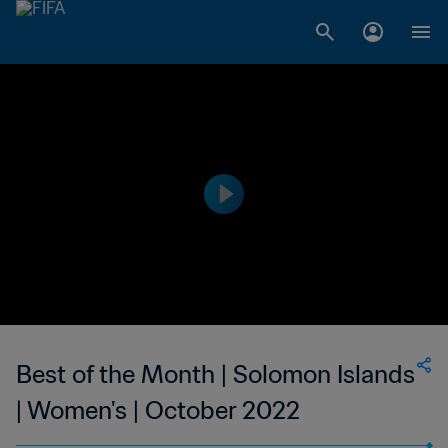
Best of the Month | Solomon Islands
| Women's | October 2022