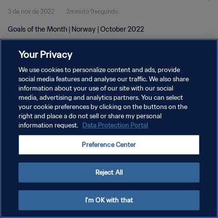
3 de nov de 2022
2minuto 9segundo
Goals of the Month | Norway | October 2022
Your Privacy
We use cookies to personalize content and ads, provide
social media features and analyse our traffic. We also share
information about your use of our site with our social
POLÍTICA DE PRIVACIDADE
media, advertising and analytics partners. You can select
your cookie preferences by clicking on the buttons on the
TERMOS DE SERVIÇO
right and place a do not sell or share my personal
ADMINISTRAR AS PREFERÊNCIAS DE COOKIES
information request.
Data Protection Portal
Copyright © 1994-2026 FIFA. Todos os direitos reservados.
Preference Center
Reject All
I'm OK with that