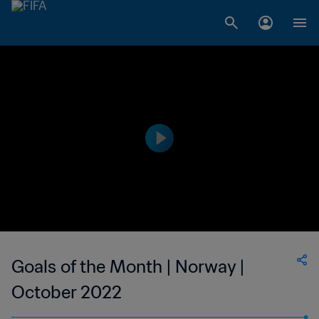
Goals of the Month | Norway |
October 2022