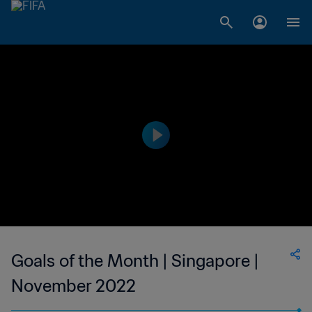
Goals of the Month | Singapore |
November 2022