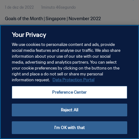
1 de dez de 2022
1minuto 46segundo
Goals of the Month | Singapore | November 2022
Your Privacy
We use cookies to personalize content and ads, provide
social media features and analyse our traffic. We also share
information about your use of our site with our social
POLÍTICA DE PRIVACIDADE
media, advertising and analytics partners. You can select
your cookie preferences by clicking on the buttons on the
TERMOS DE SERVIÇO
right and place a do not sell or share my personal
ADMINISTRAR AS PREFERÊNCIAS DE COOKIES
information request.
Data Protection Portal
Copyright © 1994-2026 FIFA. Todos os direitos reservados.
Preference Center
Reject All
I'm OK with that