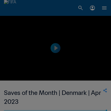
Saves of the Month | Denmark | Apr
2023