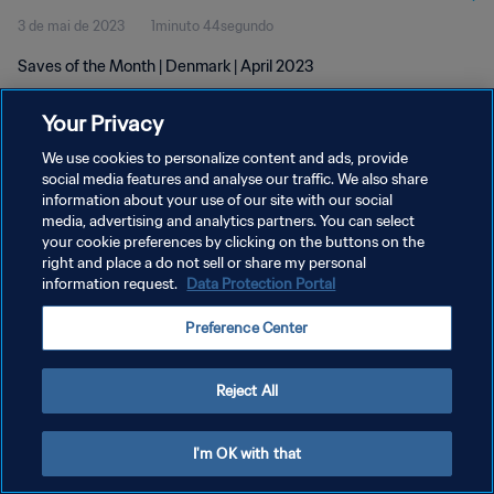
3 de mai de 2023
1minuto 44segundo
Saves of the Month | Denmark | April 2023
Your Privacy
We use cookies to personalize content and ads, provide
social media features and analyse our traffic. We also share
information about your use of our site with our social
POLÍTICA DE PRIVACIDADE
media, advertising and analytics partners. You can select
your cookie preferences by clicking on the buttons on the
TERMOS DE SERVIÇO
right and place a do not sell or share my personal
ADMINISTRAR AS PREFERÊNCIAS DE COOKIES
information request.
Data Protection Portal
Copyright © 1994-2026 FIFA. Todos os direitos reservados.
Preference Center
Reject All
I'm OK with that