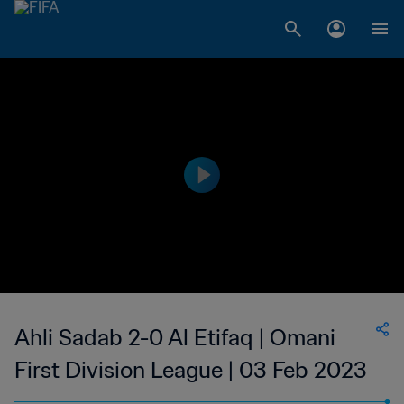
Ahli Sadab 2-0 Al Etifaq | Omani
First Division League | 03 Feb 2023