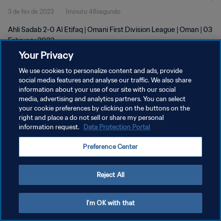
3 de fev de 2023
1minuto 48segundo
Ahli Sadab 2-0 Al Etifaq | Omani First Division League | Oman | 03
February 2023
Your Privacy
We use cookies to personalize content and ads, provide
social media features and analyse our traffic. We also share
information about your use of our site with our social
media, advertising and analytics partners. You can select
your cookie preferences by clicking on the buttons on the
POLÍTICA DE PRIVACIDADE
right and place a do not sell or share my personal
information request.
Data Protection Portal
TERMOS DE SERVIÇO
ADMINISTRAR AS PREFERÊNCIAS DE COOKIES
Preference Center
Copyright © 1994-2026 FIFA. Todos os direitos reservados.
Reject All
I'm OK with that