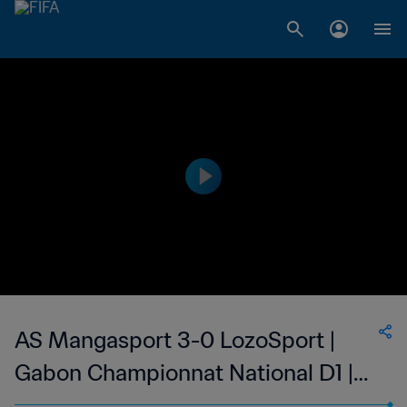
AS Mangasport 3-0 LozoSport |
Gabon Championnat National D1 |
19 Mar 2023