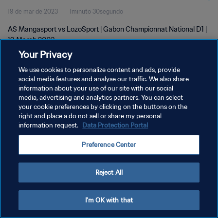
19 de mar de 2023
1minuto 30segundo
AS Mangasport vs LozoSport | Gabon Championnat National D1 |
19 March 2023
Your Privacy
We use cookies to personalize content and ads, provide
social media features and analyse our traffic. We also share
information about your use of our site with our social
media, advertising and analytics partners. You can select
POLÍTICA DE PRIVACIDADE
your cookie preferences by clicking on the buttons on the
right and place a do not sell or share my personal
TERMOS DE SERVIÇO
information request.
Data Protection Portal
ADMINISTRAR AS PREFERÊNCIAS DE COOKIES
Preference Center
Copyright © 1994-2026 FIFA. Todos os direitos reservados.
Reject All
I'm OK with that