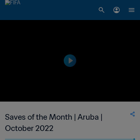
Saves of the Month | Aruba |
October 2022