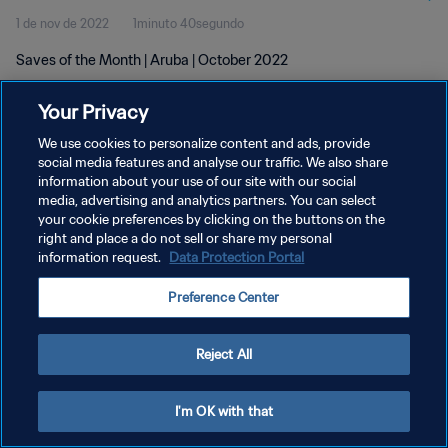
1 de nov de 2022
1minuto 40segundo
Saves of the Month | Aruba | October 2022
Your Privacy
We use cookies to personalize content and ads, provide
social media features and analyse our traffic. We also share
information about your use of our site with our social
POLÍTICA DE PRIVACIDADE
media, advertising and analytics partners. You can select
your cookie preferences by clicking on the buttons on the
TERMOS DE SERVIÇO
right and place a do not sell or share my personal
ADMINISTRAR AS PREFERÊNCIAS DE COOKIES
information request.
Data Protection Portal
Copyright © 1994-2026 FIFA. Todos os direitos reservados.
Preference Center
Reject All
I'm OK with that