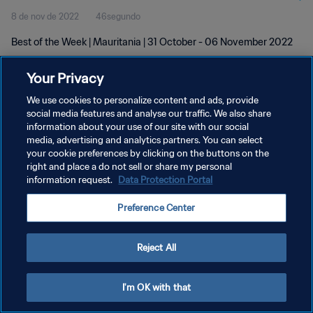
8 de nov de 2022
46segundo
Best of the Week | Mauritania | 31 October - 06 November 2022
Your Privacy
We use cookies to personalize content and ads, provide
social media features and analyse our traffic. We also share
information about your use of our site with our social
POLÍTICA DE PRIVACIDADE
media, advertising and analytics partners. You can select
your cookie preferences by clicking on the buttons on the
TERMOS DE SERVIÇO
right and place a do not sell or share my personal
ADMINISTRAR AS PREFERÊNCIAS DE COOKIES
information request.
Data Protection Portal
Copyright © 1994-2026 FIFA. Todos os direitos reservados.
Preference Center
Reject All
I'm OK with that