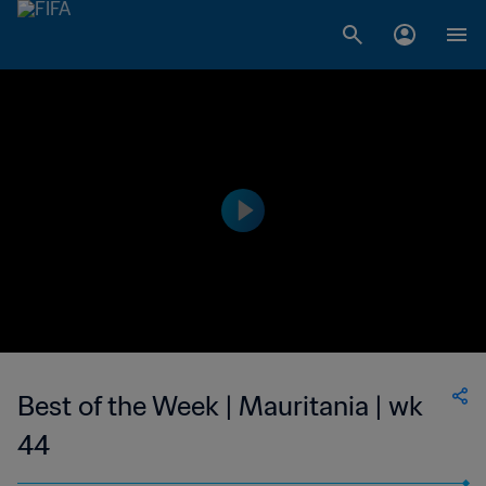
Best of the Week | Mauritania | wk
44