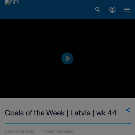
Goals of the Week | Latvia | wk 44
6 de nov de 2022
1minuto 31segundo