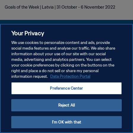
Goals of the Week | Latvia | 31 October - 6 November 2022
Your Privacy
We use cookies to personalize content and ads, provide
POLÍTICA DE PRIVACIDADE
social media features and analyse our traffic. We also share
information about your use of our site with our social
TERMOS DE SERVIÇO
media, advertising and analytics partners. You can select
your cookie preferences by clicking on the buttons on the
ADMINISTRAR AS PREFERÊNCIAS DE COOKIES
right and place a do not sell or share my personal
Copyright © 1994-2026 FIFA. Todos os direitos reservados.
information request.
Data Protection Portal
Preference Center
Reject All
I'm OK with that