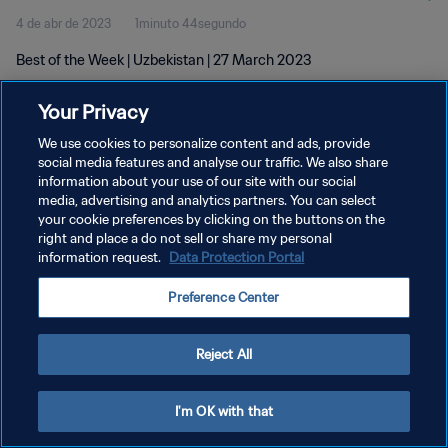
4 de abr de 2023
1minuto 44segundo
Best of the Week | Uzbekistan | 27 March 2023
Your Privacy
We use cookies to personalize content and ads, provide
social media features and analyse our traffic. We also share
information about your use of our site with our social
POLÍTICA DE PRIVACIDADE
media, advertising and analytics partners. You can select
your cookie preferences by clicking on the buttons on the
TERMOS DE SERVIÇO
right and place a do not sell or share my personal
ADMINISTRAR AS PREFERÊNCIAS DE COOKIES
information request.
Data Protection Portal
Copyright © 1994-2026 FIFA. Todos os direitos reservados.
Preference Center
Reject All
I'm OK with that