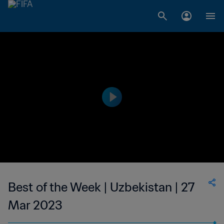
Best of the Week | Uzbekistan | 27
Mar 2023