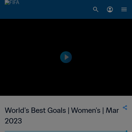
World's Best Goals | Women's | Mar
2023