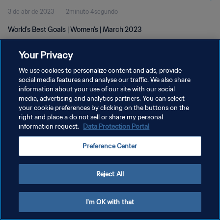
3 de abr de 2023
2minuto 4segundo
World's Best Goals | Women's | March 2023
Your Privacy
We use cookies to personalize content and ads, provide
social media features and analyse our traffic. We also share
information about your use of our site with our social
POLÍTICA DE PRIVACIDADE
media, advertising and analytics partners. You can select
your cookie preferences by clicking on the buttons on the
TERMOS DE SERVIÇO
right and place a do not sell or share my personal
ADMINISTRAR AS PREFERÊNCIAS DE COOKIES
information request.
Data Protection Portal
Copyright © 1994-2026 FIFA. Todos os direitos reservados.
Preference Center
Reject All
I'm OK with that