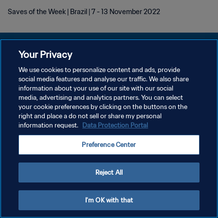
Saves of the Week | Brazil | 7 - 13 November 2022
Your Privacy
We use cookies to personalize content and ads, provide
POLÍTICA DE PRIVACIDADE
social media features and analyse our traffic. We also share
information about your use of our site with our social
TERMOS DE SERVIÇO
media, advertising and analytics partners. You can select
your cookie preferences by clicking on the buttons on the
ADMINISTRAR AS PREFERÊNCIAS DE COOKIES
right and place a do not sell or share my personal
Copyright © 1994-2026 FIFA. Todos os direitos reservados.
information request.
Data Protection Portal
Preference Center
Reject All
I'm OK with that