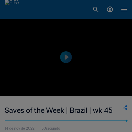
Saves of the Week | Brazil | wk 45
14 de nov de 2022
50segundo