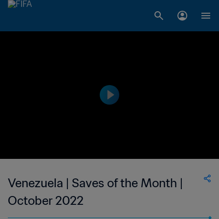
Venezuela | Saves of the Month |
October 2022