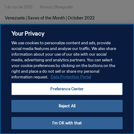
1 de nov de 2022
1minuto 26segundo
Venezuela | Saves of the Month | October 2022
Your Privacy
We use cookies to personalize content and ads, provide
social media features and analyse our traffic. We also share
information about your use of our site with our social
POLÍTICA DE PRIVACIDADE
media, advertising and analytics partners. You can select
your cookie preferences by clicking on the buttons on the
TERMOS DE SERVIÇO
right and place a do not sell or share my personal
ADMINISTRAR AS PREFERÊNCIAS DE COOKIES
information request.
Data Protection Portal
Copyright © 1994-2026 FIFA. Todos os direitos reservados.
Preference Center
Reject All
I'm OK with that