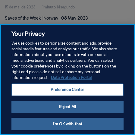
15 de mai de 2023
1minuto 14segundo
Saves of the Week | Norway | 08 May 2023
Your Privacy
We use cookies to personalize content and ads, provide
social media features and analyse our traffic. We also share
information about your use of our site with our social
POLÍTICA DE PRIVACIDADE
media, advertising and analytics partners. You can select
your cookie preferences by clicking on the buttons on the
TERMOS DE SERVIÇO
right and place a do not sell or share my personal
ADMINISTRAR AS PREFERÊNCIAS DE COOKIES
information request.
Data Protection Portal
Copyright © 1994-2026 FIFA. Todos os direitos reservados.
Preference Center
Reject All
I'm OK with that