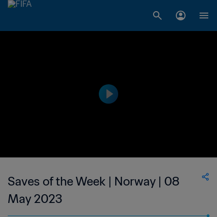
Saves of the Week | Norway | 08
May 2023