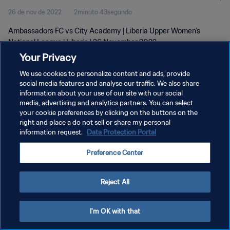
26 de nov de 2022
2minuto 43segundo
Ambassadors FC vs City Academy | Liberia Upper Women's
National League | Liberia | 26 November 2022
Your Privacy
We use cookies to personalize content and ads, provide
social media features and analyse our traffic. We also share
information about your use of our site with our social
media, advertising and analytics partners. You can select
POLÍTICA DE PRIVACIDADE
your cookie preferences by clicking on the buttons on the
right and place a do not sell or share my personal
TERMOS DE SERVIÇO
information request.
Data Protection Portal
ADMINISTRAR AS PREFERÊNCIAS DE COOKIES
Preference Center
Copyright © 1994-2026 FIFA. Todos os direitos reservados.
Reject All
I'm OK with that