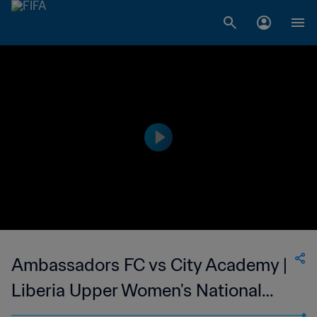
Ambassadors FC vs City Academy |
Liberia Upper Women's National
League | wk 47