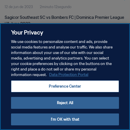
12 de jun de 2023
2minuto 12segundo
Sagicor Southeast SC vs Bombers FC | Dominica Premier League
| 11 June 2023
Your Privacy
We use cookies to personalize content and ads, provide
social media features and analyse our traffic. We also share
information about your use of our site with our social
media, advertising and analytics partners. You can select
POLÍTICA DE PRIVACIDADE
your cookie preferences by clicking on the buttons on the
right and place a do not sell or share my personal
TERMOS DE SERVIÇO
information request.
Data Protection Portal
ADMINISTRAR AS PREFERÊNCIAS DE COOKIES
Preference Center
Copyright © 1994-2026 FIFA. Todos os direitos reservados.
Reject All
I'm OK with that