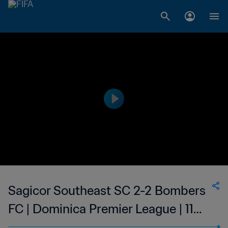
Sagicor Southeast SC 2-2 Bombers
FC | Dominica Premier League | 11
Jun 2023