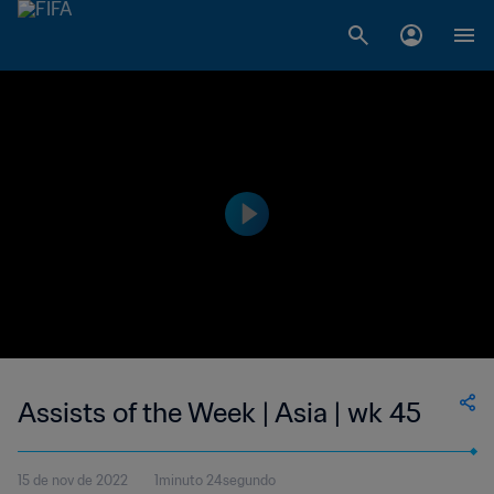
Assists of the Week | Asia | wk 45
15 de nov de 2022
1minuto 24segundo