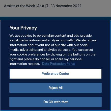
Assists of the Week | Asia | 7 - 13 November 2022
Your Privacy
We use cookies to personalize content and ads, provide
POLÍTICA DE PRIVACIDADE
social media features and analyse our traffic. We also share
information about your use of our site with our social
TERMOS DE SERVIÇO
media, advertising and analytics partners. You can select
your cookie preferences by clicking on the buttons on the
ADMINISTRAR AS PREFERÊNCIAS DE COOKIES
right and place a do not sell or share my personal
Copyright © 1994-2026 FIFA. Todos os direitos reservados.
information request.
Data Protection Portal
Preference Center
Reject All
I'm OK with that