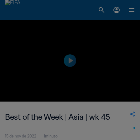
Best of the Week | Asia | wk 45
15 de nov de 2022
1minuto