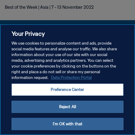
Best of the Week | Asia | 7 - 13 November 2022
Your Privacy
We use cookies to personalize content and ads, provide
social media features and analyse our traffic. We also share
POLÍTICA DE PRIVACIDADE
information about your use of our site with our social
media, advertising and analytics partners. You can select
TERMOS DE SERVIÇO
your cookie preferences by clicking on the buttons on the
ADMINISTRAR AS PREFERÊNCIAS DE COOKIES
right and place a do not sell or share my personal
information request.
Data Protection Portal
Copyright © 1994-2026 FIFA. Todos os direitos reservados.
Preference Center
Reject All
I'm OK with that