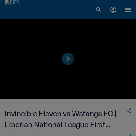
Invincible Eleven vs Watanga FC |
Liberian National League First
Division | wk 43