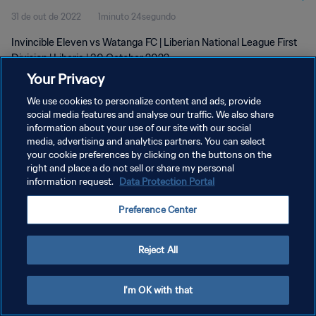
31 de out de 2022
1minuto 24segundo
Invincible Eleven vs Watanga FC | Liberian National League First
Division | Liberia | 30 October 2022
Your Privacy
We use cookies to personalize content and ads, provide
social media features and analyse our traffic. We also share
information about your use of our site with our social
media, advertising and analytics partners. You can select
POLÍTICA DE PRIVACIDADE
your cookie preferences by clicking on the buttons on the
right and place a do not sell or share my personal
TERMOS DE SERVIÇO
information request.
Data Protection Portal
ADMINISTRAR AS PREFERÊNCIAS DE COOKIES
Preference Center
Copyright © 1994-2026 FIFA. Todos os direitos reservados.
Reject All
I'm OK with that