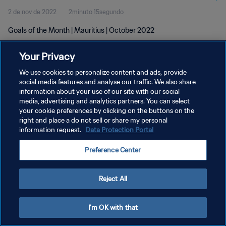
2 de nov de 2022
2minuto 15segundo
Goals of the Month | Mauritius | October 2022
Your Privacy
We use cookies to personalize content and ads, provide
social media features and analyse our traffic. We also share
information about your use of our site with our social
POLÍTICA DE PRIVACIDADE
media, advertising and analytics partners. You can select
your cookie preferences by clicking on the buttons on the
TERMOS DE SERVIÇO
right and place a do not sell or share my personal
ADMINISTRAR AS PREFERÊNCIAS DE COOKIES
information request.
Data Protection Portal
Copyright © 1994-2026 FIFA. Todos os direitos reservados.
Preference Center
Reject All
I'm OK with that