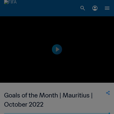
Goals of the Month | Mauritius |
October 2022