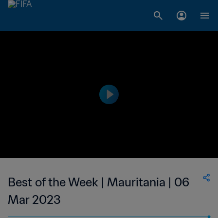
Best of the Week | Mauritania | 06
Mar 2023