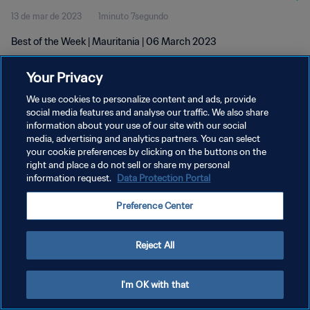
13 de mar de 2023
1minuto 7segundo
Best of the Week | Mauritania | 06 March 2023
Your Privacy
We use cookies to personalize content and ads, provide
social media features and analyse our traffic. We also share
information about your use of our site with our social
POLÍTICA DE PRIVACIDADE
media, advertising and analytics partners. You can select
your cookie preferences by clicking on the buttons on the
TERMOS DE SERVIÇO
right and place a do not sell or share my personal
ADMINISTRAR AS PREFERÊNCIAS DE COOKIES
information request.
Data Protection Portal
Copyright © 1994-2026 FIFA. Todos os direitos reservados.
Preference Center
Reject All
I'm OK with that